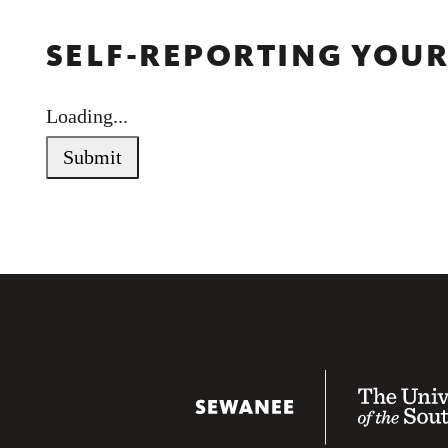
SELF-REPORTING YOUR
Loading...
Submit
Sewanee Universit