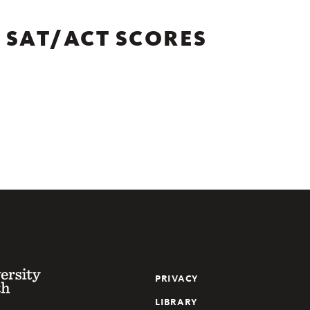
 SAT/ACT SCORES
y of the South
PRIVACY
LIBRARY