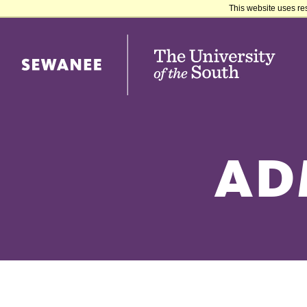
This website uses re
Sewanee University of the South
AD