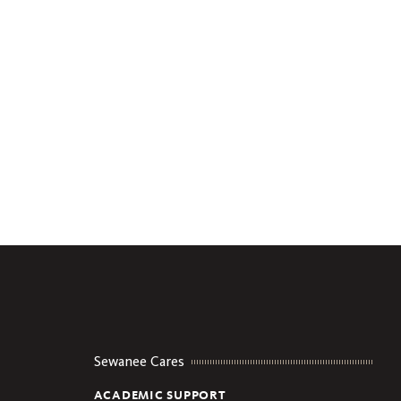
Sewanee Cares
ACADEMIC SUPPORT