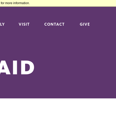
for more information.
LY
VISIT
CONTACT
GIVE
AID