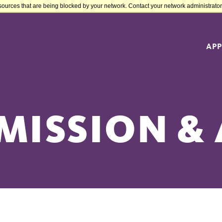
sources that are being blocked by your network. Contact your network administrator 
APP
MISSION & 